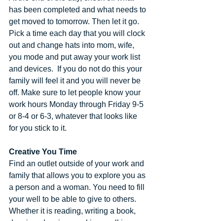
has been completed and what needs to 
get moved to tomorrow. Then let it go. 
Pick a time each day that you will clock 
out and change hats into mom, wife, 
you mode and put away your work list 
and devices.  If you do not do this your 
family will feel it and you will never be 
off. Make sure to let people know your 
work hours Monday through Friday 9-5 
or 8-4 or 6-3, whatever that looks like 
for you stick to it.
Creative You Time
Find an outlet outside of your work and 
family that allows you to explore you as 
a person and a woman. You need to fill 
your well to be able to give to others. 
Whether it is reading, writing a book, 