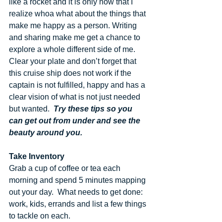
like a rocket and it is only now that I 
realize whoa what about the things that 
make me happy as a person. Writing 
and sharing make me get a chance to 
explore a whole different side of me. 
Clear your plate and don’t forget that 
this cruise ship does not work if the 
captain is not fulfilled, happy and has a 
clear vision of what is not just needed 
but wanted.  
Try these tips so you 
can get out from under and see the 
beauty around you.
Take Inventory
Grab a cup of coffee or tea each 
morning and spend 5 minutes mapping 
out your day.  What needs to get done: 
work, kids, errands and list a few things 
to tackle on each.