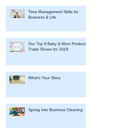
Time Management Skills for
Business & Life
Our Top 9 Baby & Mom Product
Trade Shows for 2018
What's Your Story
Spring Into Business Cleaning