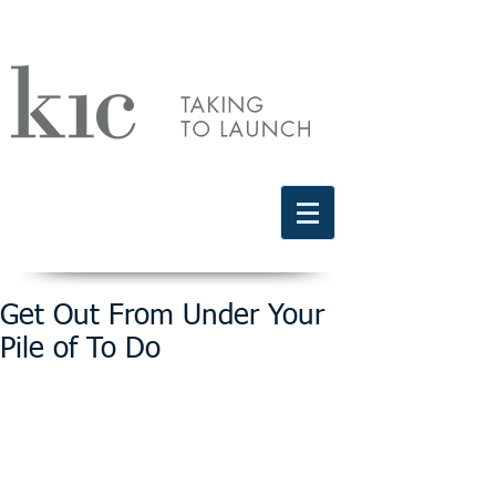
Schedule a free discovery call
818.406.2066
Get Out From Under Your
Pile of To Do