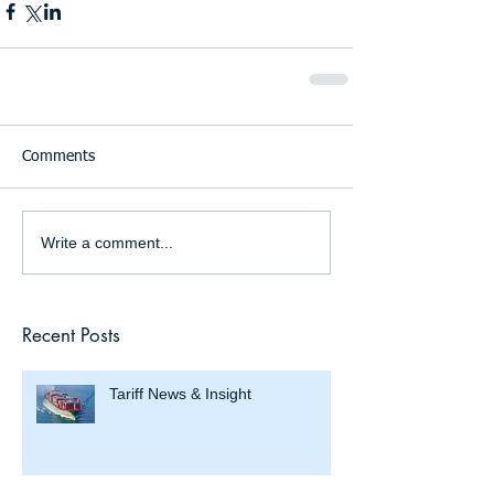
Comments
Write a comment...
Recent Posts
Tariff News & Insight