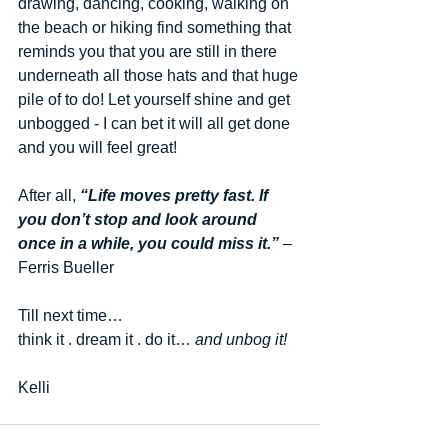
drawing, dancing, cooking, walking on 
the beach or hiking find something that 
reminds you that you are still in there 
underneath all those hats and that huge 
pile of to do! Let yourself shine and get 
unbogged - I can bet it will all get done 
and you will feel great! 
After all,
 “Life moves pretty fast. If 
you don’t stop and look around 
once in a while, you could miss it.”
 – 
Ferris Bueller
Till next time…
think it . dream it . do it… 
and unbog it!
Kelli