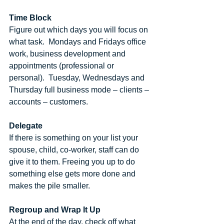
Time Block
Figure out which days you will focus on 
what task.  Mondays and Fridays office 
work, business development and 
appointments (professional or 
personal).  Tuesday, Wednesdays and 
Thursday full business mode – clients – 
accounts – customers.
Delegate
If there is something on your list your 
spouse, child, co-worker, staff can do 
give it to them. Freeing you up to do 
something else gets more done and 
makes the pile smaller.
Regroup and Wrap It Up
At the end of the day, check off what 