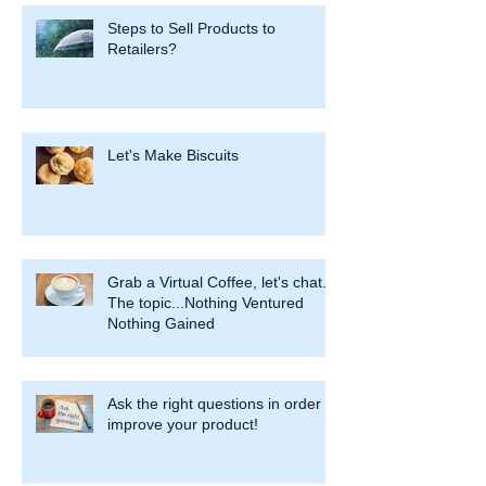
Steps to Sell Products to
Retailers?
Let's Make Biscuits
Grab a Virtual Coffee, let's chat.
The topic...Nothing Ventured
Nothing Gained
Ask the right questions in order to
improve your product!