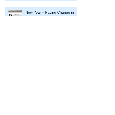
New Year – Facing Change in
Business