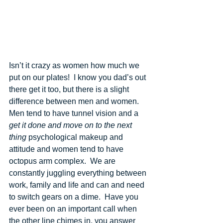
Isn’t it crazy as women how much we 
put on our plates!  I know you dad’s out 
there get it too, but there is a slight 
difference between men and women. 
Men tend to have tunnel vision and a 
get it done and move on to the next 
thing
 psychological makeup and 
attitude and women tend to have 
octopus arm complex.  We are 
constantly juggling everything between 
work, family and life and can and need 
to switch gears on a dime.  Have you 
ever been on an important call when 
the other line chimes in, you answer 