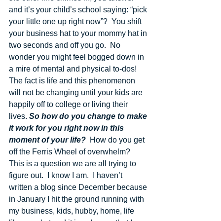
and it’s your child’s school saying: “pick 
your little one up right now”?  You shift 
your business hat to your mommy hat in 
two seconds and off you go.  No 
wonder you might feel bogged down in 
a mire of mental and physical to-dos!  
The fact is life and this phenomenon 
will not be changing until your kids are 
happily off to college or living their 
lives. 
So how do you change to make 
it work for you right now in this 
moment of your life?
  How do you get 
off the Ferris Wheel of overwhelm? 
This is a question we are all trying to 
figure out.  I know I am.  I haven’t 
written a blog since December because 
in January I hit the ground running with 
my business, kids, hubby, home, life 