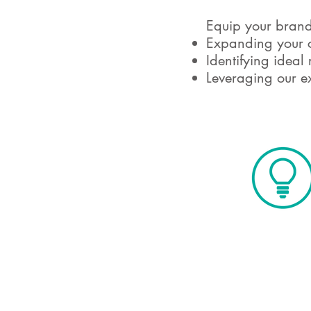
Equip your brand 
Expanding your c
Identifying ideal 
Leveraging our ex