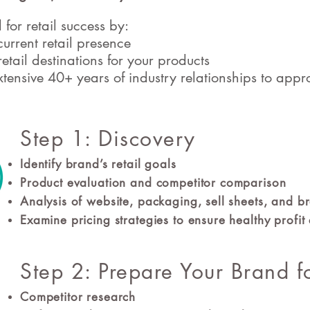
for retail success by:
urrent retail presence
retail destinations for your products
tensive 40+ years of industry relationships to appro
Step 1: Discovery
Identify brand’s retail goals
Product evaluation and competitor comparison
Analysis of website, packaging, sell sheets, and 
Examine pricing strategies to ensure healthy profi
Step 2: Prepare Your Brand f
Competitor research