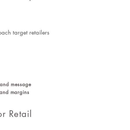
ach target retailers
brand message
t and margins
or Retail