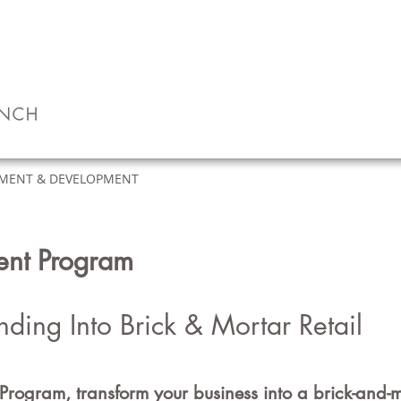
MENT & DEVELOPMENT
CLIENTS
ABOUT
ment Program
nding Into
Brick & Mortar
Retail
Program, tra
nsform your business into a brick-an
d
-