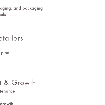
ssaging, and packaging
nels
etailers
ch plan
t & Growth
ntenance
 growth