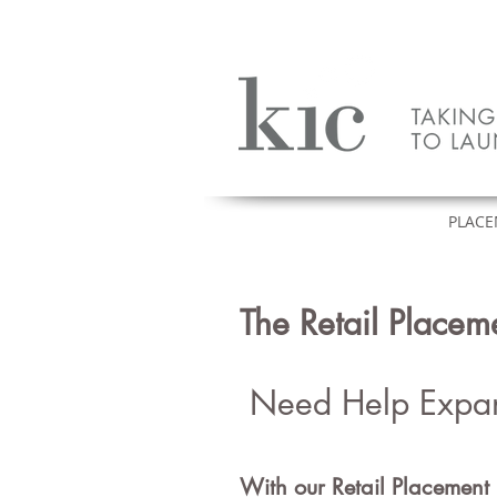
HOME
PLACE
Heading 1
The Retail Place
Need Help Expa
With our Retail Pl
acement 