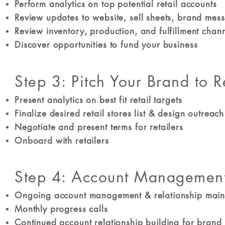
Perform analytics on top potential retail accounts
Review updates to website, sell sheets, brand me
Review inventory, production, and fulfillment chan
Discover opportunities to fund your business
Step 3: Pitch Your Brand to R
Present analytics on best fit retail targets
Finalize desired retail stores list & design outrea
Negotiate and present terms for retailers
Onboard with retailers
Step 4: Account Managemen
Ongoing account management & relationship mai
Monthly progress calls
Continued account relationship building for brand