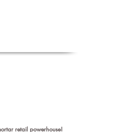
Schedule a free discovery call
818.406.2066
BLOG
CONTACT
m
ortar
retail powerhouse!