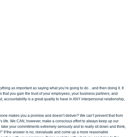
nything as important as saying what you’re going to do…and then doing it. It 
ess that you gain the trust of your employees, your business partners, and 
t, accountability is a great quality to have in ANY interpersonal relationship, 
eone makes you a promise and doesn’t deliver? We can’t prevent that from 
’s life. We CAN, however, make a conscious effort to always keep up our 
o take your commitments extremely seriously and to really sit down and think, 
eep?” If the answer is no, reevaluate and come up a more reasonable 