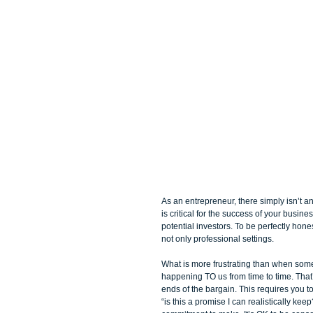
As an entrepreneur, there simply isn’t a
is critical for the success of your busin
potential investors. To be perfectly hones
not only professional settings. 
What is more frustrating than when som
happening TO us from time to time. That
ends of the bargain. This requires you t
“is this a promise I can realistically k