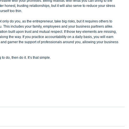
vative with your promises. Being realistic with what you can bring to the 
er honest, trusting relationships, but it will also serve to reduce your stress 
rself too thin. 
 only do you, as the entrepreneur, take big risks, but it requires others to 
ou. This includes your family, employees and your business partners alike. 
dation built upon trust and mutual respect. If those key elements are missing, 
along the way. If you practice accountability on a daily basis, you will earn 
, and garner the support of professionals around you, allowing your business 
o do, then do it. It’s that simple. 