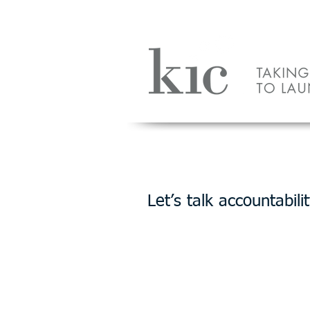
HOME
PLACE
Let’s talk accountabilit