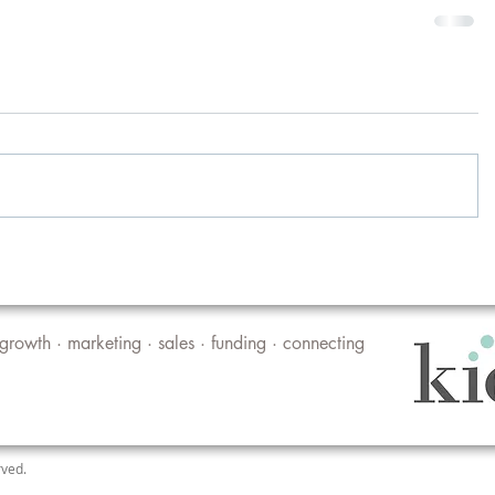
growth · marketing · sales · funding · connecting
rved.