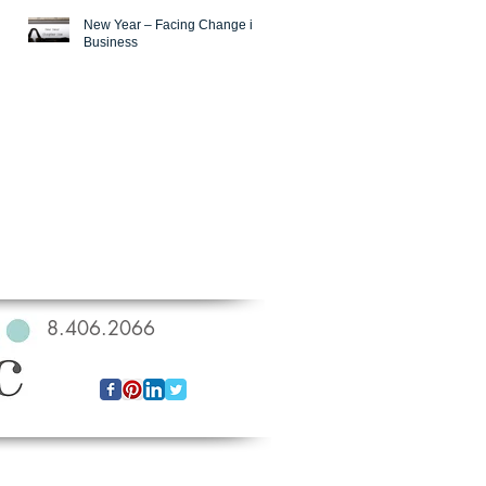
New Year – Facing Change in
Business
818.406.2066