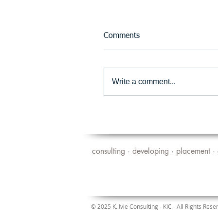
Comments
Write a comment...
consulting · developing · placement · 
© 2025 K. Ivie Consulting - KIC - All Rights Rese