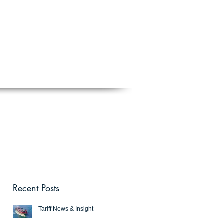
Schedule a free discovery call
818.406.2066
BLOG
CONTACT
Recent Posts
Tariff News & Insight