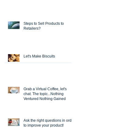
Steps to Sell Products to
Retailers?
Let's Make Biscuits
Grab a Virtual Coffee, let's
chat. The topic...Nothing
Ventured Nothing Gained
Ask the right questions in order
to improve your product!