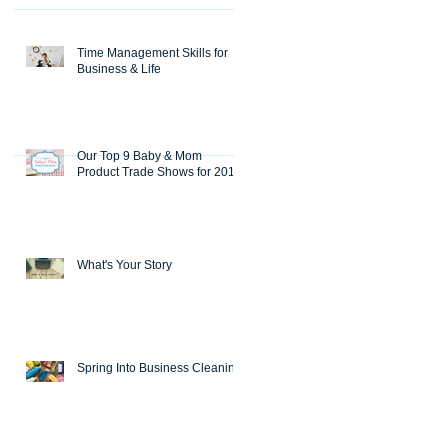
Time Management Skills for
Business & Life
Our Top 9 Baby & Mom
Product Trade Shows for 2018
What's Your Story
Spring Into Business Cleaning