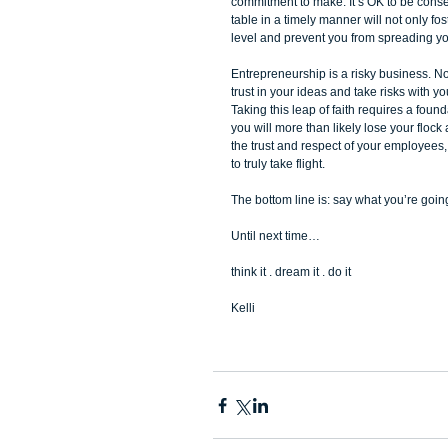
commitment to make. It’s OK to be conser
table in a timely manner will not only fost
level and prevent you from spreading you
Entrepreneurship is a risky business. Not
trust in your ideas and take risks with y
Taking this leap of faith requires a foun
you will more than likely lose your flock 
the trust and respect of your employees
to truly take flight. 
The bottom line is: say what you’re going t
Until next time… 
think it . dream it . do it 
Kelli  