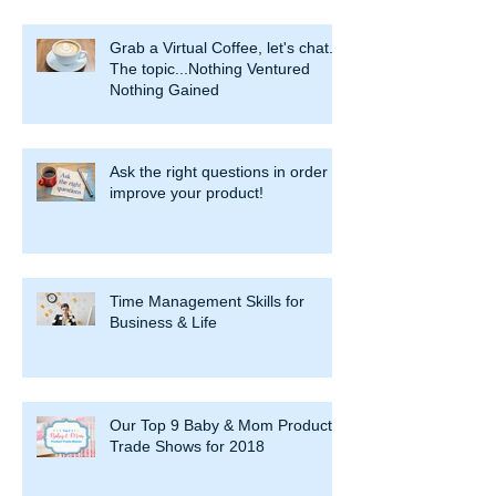
Grab a Virtual Coffee, let's chat.
The topic...Nothing Ventured
Nothing Gained
Ask the right questions in order to
improve your product!
Time Management Skills for
Business & Life
Our Top 9 Baby & Mom Product
Trade Shows for 2018