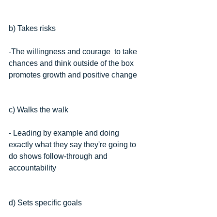
b) Takes risks
-The willingness and courage  to take 
chances and think outside of the box 
promotes growth and positive change
c) Walks the walk
- Leading by example and doing 
exactly what they say they're going to 
do shows follow-through and 
accountability
d) Sets specific goals