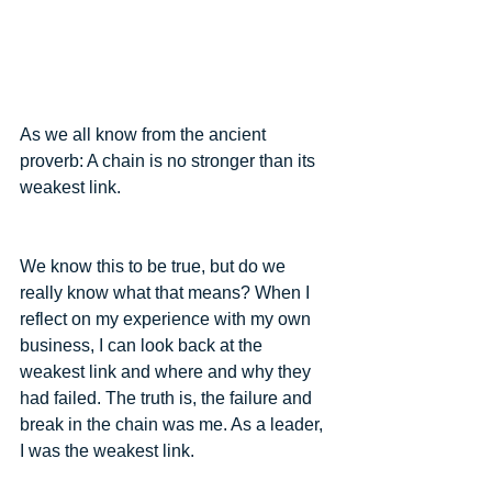
As we all know from the ancient 
proverb: A chain is no stronger than its 
weakest link.
We know this to be true, but do we 
really know what that means? When I 
reflect on my experience with my own 
business, I can look back at the 
weakest link and where and why they 
had failed. The truth is, the failure and 
break in the chain was me. As a leader, 
I was the weakest link.