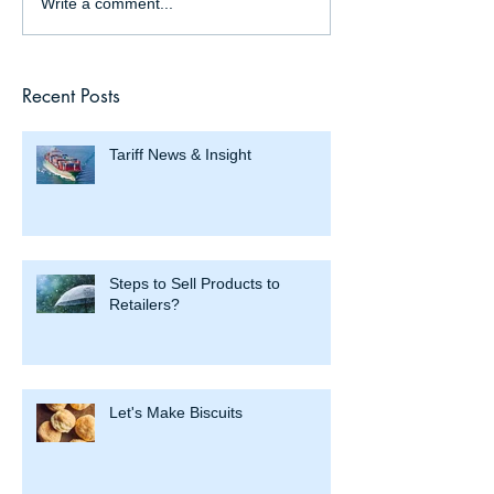
Write a comment...
Recent Posts
Tariff News & Insight
Steps to Sell Products to
Retailers?
Let's Make Biscuits