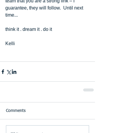
team that you are a strong link – I 
guarantee, they will follow.  Until next 
time... 
think it . dream it . do it 
Kelli  
Comments