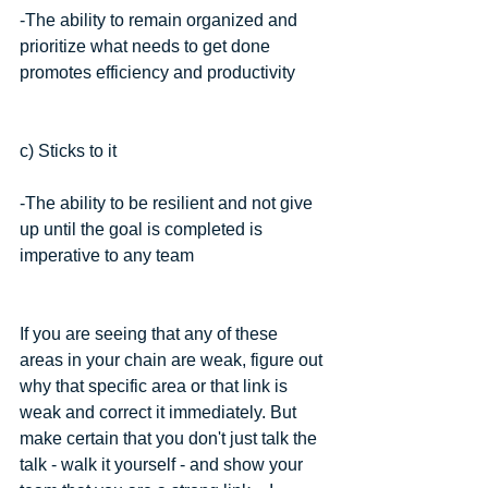
-The ability to remain organized and 
prioritize what needs to get done 
promotes efficiency and productivity 
c) Sticks to it
-The ability to be resilient and not give 
up until the goal is completed is 
imperative to any team
If you are seeing that any of these 
areas in your chain are weak, figure out 
why that specific area or that link is 
weak and correct it immediately. But 
make certain that you don't just talk the 
talk - walk it yourself - and show your 