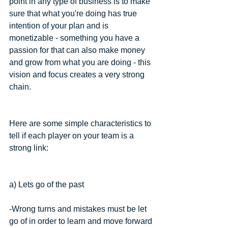
point in any type of business is to make 
sure that what you're doing has true 
intention of your plan and is 
monetizable - something you have a 
passion for that can also make money 
and grow from what you are doing - this 
vision and focus creates a very strong 
chain.
Here are some simple characteristics to 
tell if each player on your team is a 
strong link:
a) Lets go of the past
-Wrong turns and mistakes must be let 
go of in order to learn and move forward