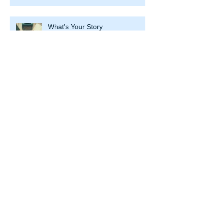
What's Your Story
Spring Into Business Cleaning
New Year – Facing Change in
Business