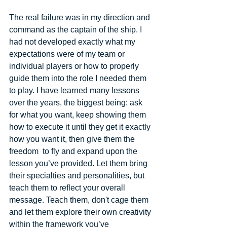
The real failure was in my direction and 
command as the captain of the ship. I 
had not developed exactly what my 
expectations were of my team or 
individual players or how to properly 
guide them into the role I needed them 
to play. I have learned many lessons 
over the years, the biggest being: ask 
for what you want, keep showing them 
how to execute it until they get it exactly 
how you want it, then give them the 
freedom  to fly and expand upon the 
lesson you’ve provided. Let them bring 
their specialties and personalities, but 
teach them to reflect your overall 
message. Teach them, don't cage them 
and let them explore their own creativity 
within the framework you’ve 