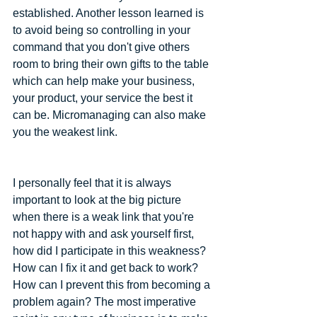
established. Another lesson learned is 
to avoid being so controlling in your 
command that you don't give others 
room to bring their own gifts to the table 
which can help make your business, 
your product, your service the best it 
can be. Micromanaging can also make 
you the weakest link.
I personally feel that it is always 
important to look at the big picture 
when there is a weak link that you're 
not happy with and ask yourself first, 
how did I participate in this weakness? 
How can I fix it and get back to work? 
How can I prevent this from becoming a 
problem again? The most imperative 