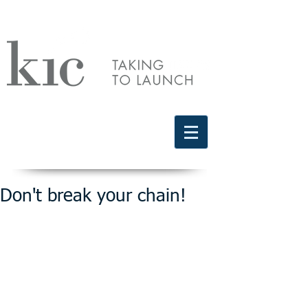
Schedule a free discovery call
818.406.2066
Don't break your chain!