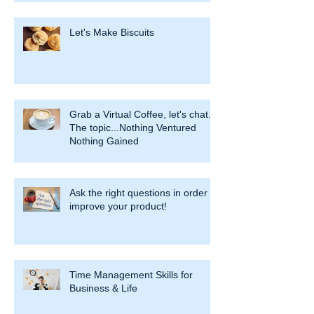
Let's Make Biscuits
Grab a Virtual Coffee, let's chat.
The topic...Nothing Ventured
Nothing Gained
Ask the right questions in order to
improve your product!
Time Management Skills for
Business & Life