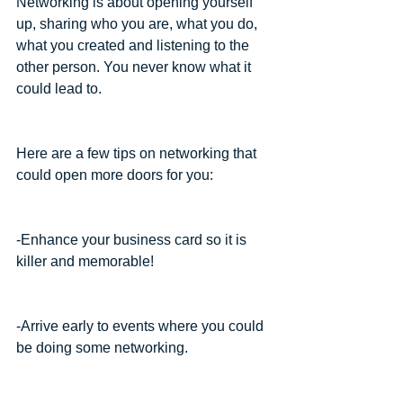
Networking is about opening yourself 
up, sharing who you are, what you do, 
what you created and listening to the 
other person. You never know what it 
could lead to.
Here are a few tips on networking that 
could open more doors for you:
-Enhance your business card so it is 
killer and memorable!
-Arrive early to events where you could 
be doing some networking.