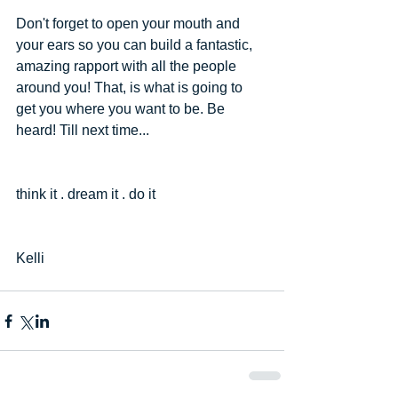
Don't forget to open your mouth and 
your ears so you can build a fantastic, 
amazing rapport with all the people 
around you! That, is what is going to 
get you where you want to be. Be 
heard! Till next time...
think it . dream it . do it
Kelli