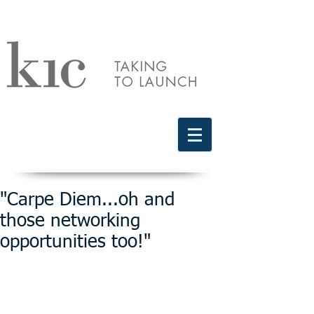
Schedule a free discovery call
818.406.2066
"Carpe Diem...oh and
those networking
opportunities too!"