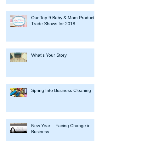
Our Top 9 Baby & Mom Product
Trade Shows for 2018
What's Your Story
Spring Into Business Cleaning
New Year – Facing Change in
Business