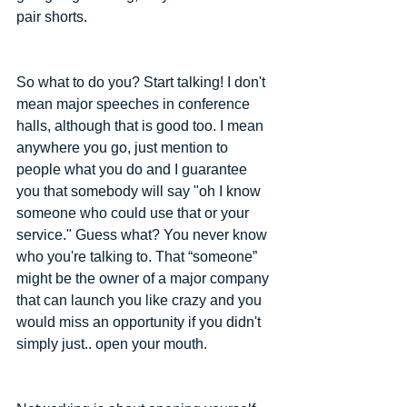
pair shorts.
So what to do you? Start talking! I don't 
mean major speeches in conference 
halls, although that is good too. I mean 
anywhere you go, just mention to 
people what you do and I guarantee 
you that somebody will say "oh I know 
someone who could use that or your 
service." Guess what? You never know 
who you're talking to. That “someone” 
might be the owner of a major company 
that can launch you like crazy and you 
would miss an opportunity if you didn't 
simply just.. open your mouth.