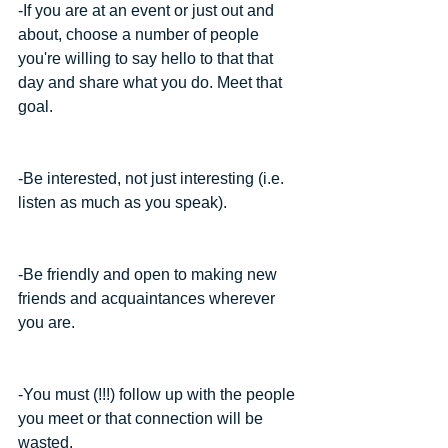
-If you are at an event or just out and 
about, choose a number of people 
you're willing to say hello to that that 
day and share what you do. Meet that 
goal.
-Be interested, not just interesting (i.e. 
listen as much as you speak).
-Be friendly and open to making new 
friends and acquaintances wherever 
you are.
-You must (!!!) follow up with the people 
you meet or that connection will be 
wasted.