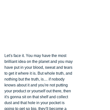
Let's face it. You may have the most 
brilliant idea on the planet and you may 
have put in your blood, sweat and tears 
to get it where it is. But whole truth, and 
nothing but the truth, is… if nobody 
knows about it and you're not putting 
your product or yourself out there, then 
it's gonna sit on that shelf and collect 
dust and that hole in your pocket is 
going to get so big, they'll become a 