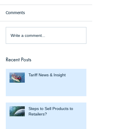
Comments
Write a comment...
Recent Posts
Tariff News & Insight
Steps to Sell Products to
Retailers?