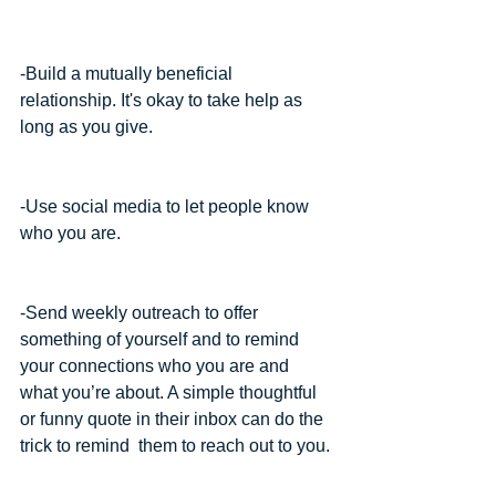
-Build a mutually beneficial 
relationship. It's okay to take help as 
long as you give.
-Use social media to let people know 
who you are.
-Send weekly outreach to offer 
something of yourself and to remind 
your connections who you are and 
what you’re about. A simple thoughtful 
or funny quote in their inbox can do the 
trick to remind  them to reach out to you.