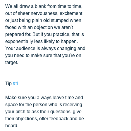
We all draw a blank from time to time, 
out of sheer nervousness, excitement 
or just being plain old stumped when 
faced with an objection we aren't 
prepared for. But if you practice, that is 
exponentially less likely to happen. 
Your audience is always changing and 
you need to make sure that you're on 
target.
Tip 
#4
Make sure you always leave time and 
space for the person who is receiving 
your pitch to ask their questions, give 
their objections, offer feedback and be 
heard.