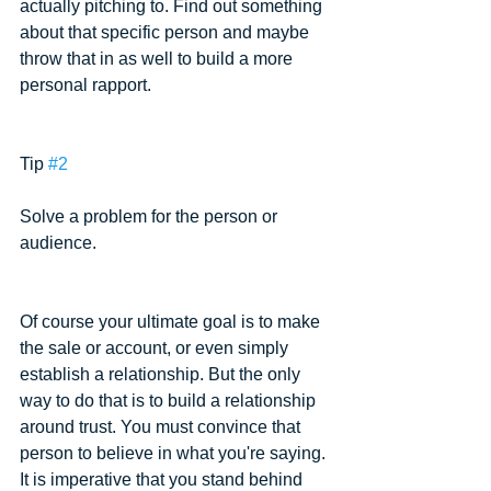
actually pitching to. Find out something 
about that specific person and maybe 
throw that in as well to build a more 
personal rapport.
Tip 
#2
Solve a problem for the person or 
audience.
Of course your ultimate goal is to make 
the sale or account, or even simply 
establish a relationship. But the only 
way to do that is to build a relationship 
around trust. You must convince that 
person to believe in what you're saying. 
It is imperative that you stand behind 