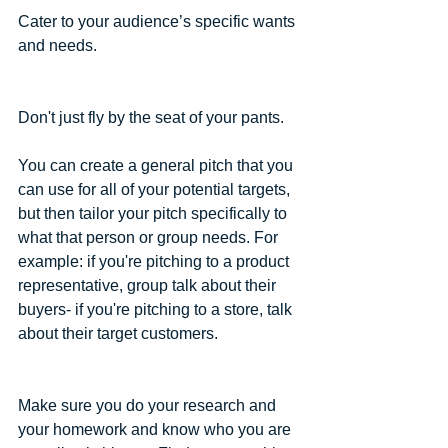
Cater to your audience’s specific wants 
and needs.
Don't just fly by the seat of your pants.
You can create a general pitch that you 
can use for all of your potential targets, 
but then tailor your pitch specifically to 
what that person or group needs. For 
example: if you're pitching to a product 
representative, group talk about their 
buyers- if you're pitching to a store, talk 
about their target customers.
Make sure you do your research and 
your homework and know who you are 