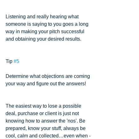
Listening and really hearing what 
someone is saying to you goes a long 
way in making your pitch successful 
and obtaining your desired results.
Tip 
#5
Determine what objections are coming 
your way and figure out the answers!
The easiest way to lose a possible 
deal, purchase or client is just not 
knowing how to answer the 'nos'. Be 
prepared, know your stuff, always be 
cool, calm and collected…even when - 