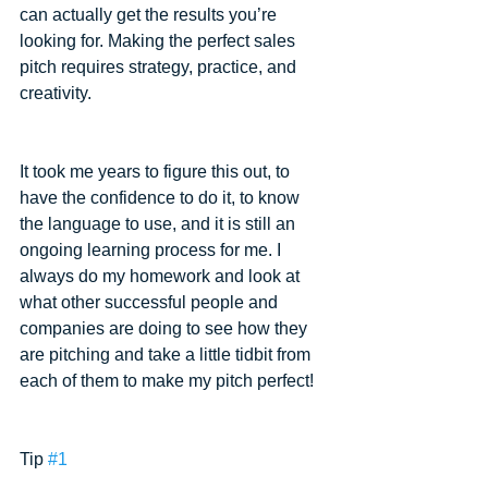
can actually get the results you’re 
looking for. Making the perfect sales 
pitch requires strategy, practice, and 
creativity.
It took me years to figure this out, to 
have the confidence to do it, to know 
the language to use, and it is still an 
ongoing learning process for me. I 
always do my homework and look at 
what other successful people and 
companies are doing to see how they 
are pitching and take a little tidbit from 
each of them to make my pitch perfect!
Tip 
#1