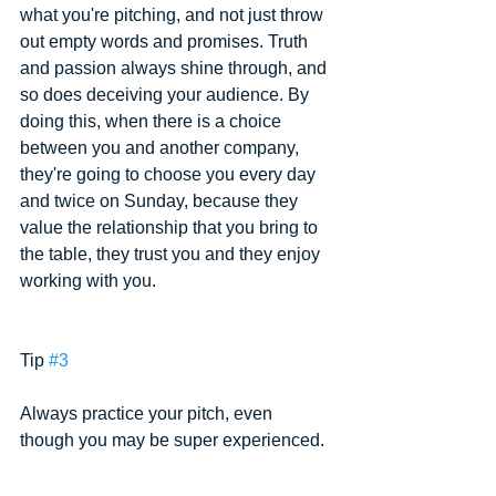
what you're pitching, and not just throw 
out empty words and promises. Truth 
and passion always shine through, and 
so does deceiving your audience. By 
doing this, when there is a choice 
between you and another company, 
they're going to choose you every day 
and twice on Sunday, because they 
value the relationship that you bring to 
the table, they trust you and they enjoy 
working with you.
Tip 
#3
Always practice your pitch, even 
though you may be super experienced.