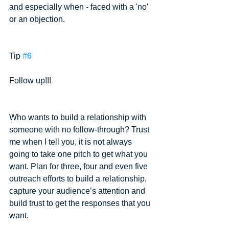
and especially when - faced with a 'no' 
or an objection.
Tip 
#6
Follow up!!!
Who wants to build a relationship with 
someone with no follow-through? Trust 
me when I tell you, it is not always 
going to take one pitch to get what you 
want. Plan for three, four and even five 
outreach efforts to build a relationship, 
capture your audience’s attention and 
build trust to get the responses that you 
want.