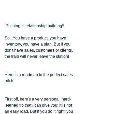
 Pitching is relationship building!! 
So...You have a product, you have 
inventory, you have a plan. But if you 
don't have sales, customers or clients, 
the train will never leave the station! 
Here is a roadmap to the perfect sales 
pitch:
First off, here's a very personal, hard-
learned tip that I can give you: It is not 
an easy road. But if you do it right, you 