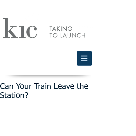
Schedule a free discovery call
818.406.2066
Can Your Train Leave the
Station?