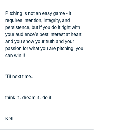
Pitching is not an easy game - it 
requires intention, integrity, and 
persistence, but if you do it right with 
your audience’s best interest at heart 
and you show your truth and your 
passion for what you are pitching, you 
can win!!!
'Til next time..
think it . dream it . do it
Kelli