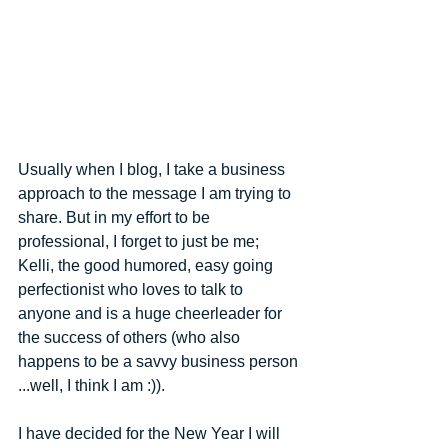
Usually when I blog, I take a business 
approach to the message I am trying to 
share. But in my effort to be 
professional, I forget to just be me; 
Kelli, the good humored, easy going 
perfectionist who loves to talk to 
anyone and is a huge cheerleader for 
the success of others ​(​who also 
happens to be a savvy business person​
...well, I think I am​ :))​.  
I have decided for the New Year I will 