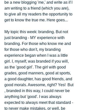
be a new blogging 'me,' and write as if I 
am writing to a friend (which you are), 
to give all my readers the opportunity to 
get to know the true me. Here goes... 
My topic this week: branding. But not 
just branding - MY experience with 
branding. For those who know me and 
for those who don't, my branding 
experience began when I was a little 
girl. I, myself, was branded if you will, 
as the 'good girl'. The girl with good 
grades, good manners, good at sports, 
a good daughter, has good friends, and 
good morals. Awesome, right? Yes! ​ ​But​
, branded in this way, I could never be 
anything but 'good'. I was always 
expected to always meet that standard -​ 
to never make mistakes, or well, be 