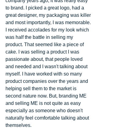
company years ago, it was really easy 
to brand. I picked a great logo, had a 
great designer, my packaging was killer 
and most importantly, I was memorable. 
I received accolades for my look which 
was half the battle in selling my 
product. That seemed like a piece of 
cake. I was selling a product I was 
passionate about, that people loved 
and needed and I wasn't talking about 
myself. I have worked with so many 
product companies over the years and 
helping sell them to the market is 
second nature now. But, branding ME 
and selling ME is not quite as easy 
especially as someone who doesn't 
naturally feel comfortable talking about 
themselves. 