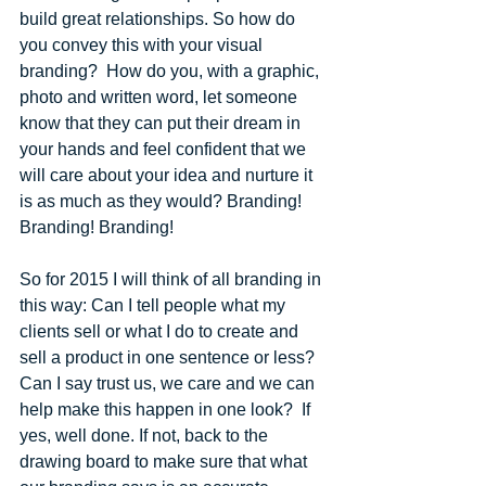
build great relationships. So how do 
you convey this with your visual 
branding?  How do you, with a graphic, 
photo and written word, let someone 
know that they can put their dream in 
your hands and feel confident that we 
will care about your idea and nurture it 
is as much as they would? Branding! 
Branding! Branding! 
So for 2015 I will think of all branding in 
this way: Can I tell people what my 
clients sell or what I do to create and 
sell a product in one sentence or less? 
Can I say trust us, we care and we can 
help make this happen in one look?  If 
yes, well done. If not, back to the 
drawing board to make sure that what 