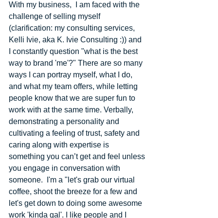
With my business, ​ I am faced with the 
challenge of selling myself 
(clarification: my consulting services, 
Kelli Ivie, aka K. Ivie Consulting :)) and 
I constantly question "what is the best 
way to brand 'me'?" There are so many 
ways I can portray myself, what I do, 
and what my team offers, while letting 
people know that we are super fun to 
work with at the same time. Verbally, 
demonstrating a personality and 
cultivating a feeling of trust, safety and 
caring along with expertise is 
something you can’t get and feel unless 
you engage in conversation with 
someone.  I'm a "let's grab our virtual 
coffee, shoot the breeze for a few and 
let's get down to doing some awesome 
work 'kinda gal'. I like people and I 