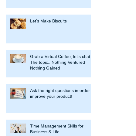
Let's Make Biscuits
Grab a Virtual Coffee, let's chat.
The topic...Nothing Ventured
Nothing Gained
Ask the right questions in order to
improve your product!
Time Management Skills for
Business & Life