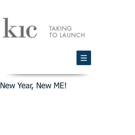
Schedule a free discovery call
818.406.2066
New Year, New ME!