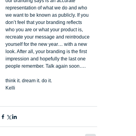
our branding says is an accurate 
representation of what we do and who 
we want to be known as publicly. If you 
don’t feel that your branding reflects 
who you are or what your product is, 
recreate your message and reintroduce 
yourself for the new year… with a new 
look. After all, your branding is the first 
impression and hopefully the last one 
people remember. Talk again soon…. 
think it. dream it. do it. 
Kelli  