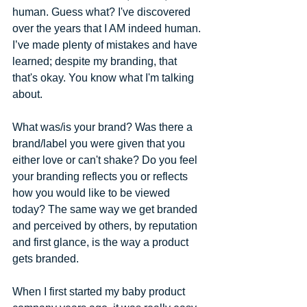
human​. ​Guess what? I've discovered 
over the years that I AM indeed human. 
I’ve made plenty of mistakes and have 
learned; despite my branding, that 
that's okay. ​You know what I'm talking 
about.  
What was/is your brand? Was there a 
brand/label you were given that you 
either love or can't shake? Do you feel 
your branding reflects you or reflects 
how you would like to be viewed 
today? The same way we get branded 
and perceived by others, by reputation 
and first glance, is the way a product 
gets branded. 
When I first started my baby product 