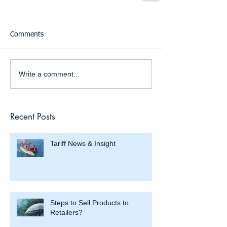
Comments
Write a comment...
Recent Posts
Tariff News & Insight
Steps to Sell Products to
Retailers?