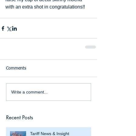
with an extra shot in congratulations!!
Comments
Write a comment...
Recent Posts
Tariff News & Insight