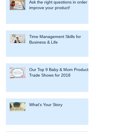
Ask the right questions in order to
improve your product!
Time Management Skills for
Business & Life
Our Top 9 Baby & Mom Product
Trade Shows for 2018
What's Your Story