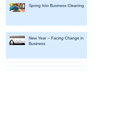
Spring Into Business Cleaning
New Year – Facing Change in
Business