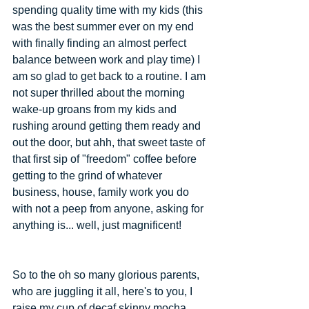
spending quality time with my kids (this 
was the best summer ever on my end 
with finally finding an almost perfect 
balance between work and play time) I 
am so glad to get back to a routine. I am 
not super thrilled about the morning 
wake-up groans from my kids and 
rushing around getting them ready and 
out the door, but ahh, that sweet taste of 
that first sip of "freedom" coffee before 
getting to the grind of whatever 
business, house, family work you do 
with not a peep from anyone, asking for 
anything is... well, just magnificent!
So to the oh so many glorious parents, 
who are juggling it all, here's to you, I 
raise my cup of decaf skinny mocha 