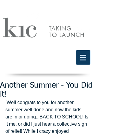
Schedule a free discovery call
818.406.2066
Another Summer - You Did
it!
 Well congrats to you for another 
summer well done and now the kids 
are in or going...BACK TO SCHOOL! Is 
it me, or did I just hear a collective sigh 
of relief! While I crazy enjoyed 