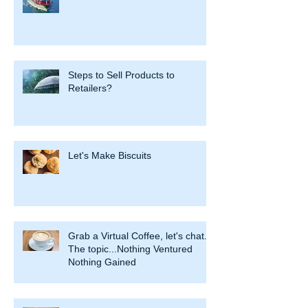
Steps to Sell Products to
Retailers?
Let's Make Biscuits
Grab a Virtual Coffee, let's chat.
The topic...Nothing Ventured
Nothing Gained